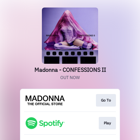
Madonna - CONFESSIONS II
OUT NOW
Go To
Play