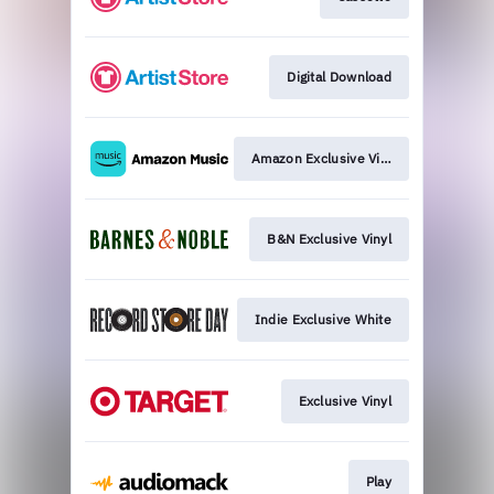
Digital Download
Amazon Exclusive Vinyl
B&N Exclusive Vinyl
Indie Exclusive White
Exclusive Vinyl
Play