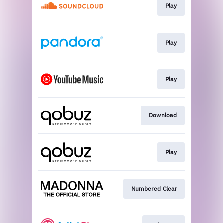
Play
Play
Play
Download
Play
Numbered Clear