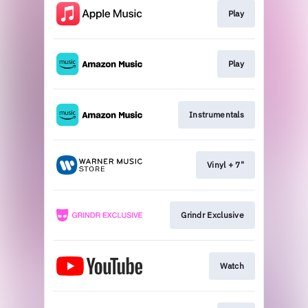
Play
Play
Instrumentals
Vinyl + 7"
Grindr Exclusive
Watch