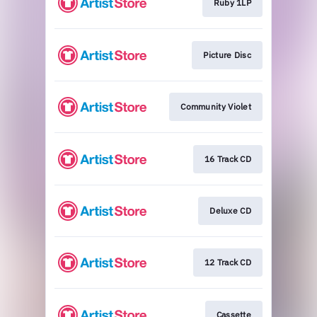
Ruby 1LP
Picture Disc
Community Violet
16 Track CD
Deluxe CD
12 Track CD
Cassette