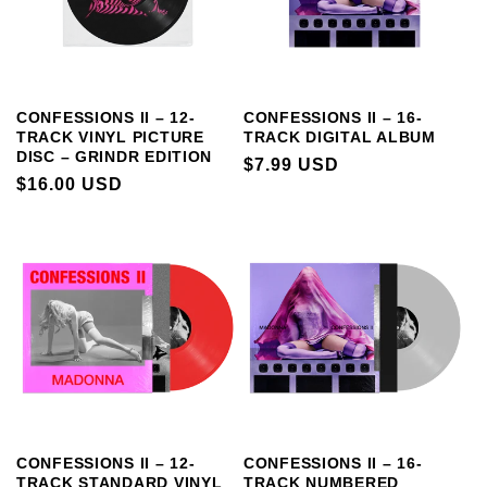
CONFESSIONS II – 12-
CONFESSIONS II – 16-
TRACK VINYL PICTURE
TRACK DIGITAL ALBUM
DISC – GRINDR EDITION
REGULAR
$7.99 USD
REGULAR
$16.00 USD
PRICE
PRICE
CONFESSIONS II – 12-
CONFESSIONS II – 16-
TRACK STANDARD VINYL
TRACK NUMBERED