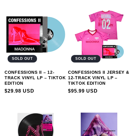
PRICE
SOLD OUT
SOLD OUT
CONFESSIONS II – 12-
CONFESSIONS II JERSEY &
TRACK VINYL LP – TIKTOK
12-TRACK VINYL LP –
EDITION
TIKTOK EDITION
REGULAR
$29.98 USD
REGULAR
$95.99 USD
PRICE
PRICE