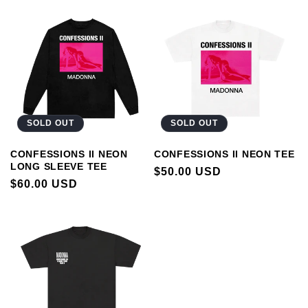
SOLD OUT
SOLD OUT
CONFESSIONS II NEON
CONFESSIONS II NEON TEE
LONG SLEEVE TEE
REGULAR
$50.00 USD
REGULAR
$60.00 USD
PRICE
PRICE