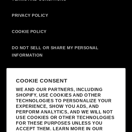
PRIVACY POLICY
COOKIE POLICY
DO NOT SELL OR SHARE MY PERSONAL
INFORMATION
SUBSCRIBE TO OUR EMAILS
COOKIE CONSENT
WE AND OUR PARTNERS, INCLUDING
SHOPIFY, USE COOKIES AND OTHER
EMAIL
TECHNOLOGIES TO PERSONALIZE YOUR
EXPERIENCE, SHOW YOU ADS, AND
I AGREE TO RECEIVE MARKETING
PERFORM ANALYTICS, AND WE WILL NOT
EMAILS FROM MADONNA AND AFFILIATED
USE COOKIES OR OTHER TECHNOLOGIES
FOR THESE PURPOSES UNLESS YOU
PARTNERS. I UNDERSTAND I CAN
ACCEPT THEM. LEARN MORE IN OUR
UNSUBSCRIBE AT ANY TIME AND THAT MY