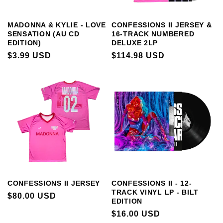
MADONNA & KYLIE - LOVE
CONFESSIONS II JERSEY &
SENSATION (AU CD
16-TRACK NUMBERED
EDITION)
DELUXE 2LP
REGULAR
$3.99 USD
REGULAR
$114.98 USD
PRICE
PRICE
CONFESSIONS II JERSEY
CONFESSIONS II - 12-
TRACK VINYL LP - BILT
REGULAR
$80.00 USD
EDITION
PRICE
REGULAR
$16.00 USD