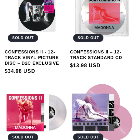
SOLD OUT
SOLD OUT
CONFESSIONS II - 12-
CONFESSIONS II – 12-
TRACK VINYL PICTURE
TRACK STANDARD CD
DISC – D2C EXCLUSIVE
REGULAR
$13.98 USD
REGULAR
$34.98 USD
PRICE
PRICE
SOLD OUT
SOLD OUT