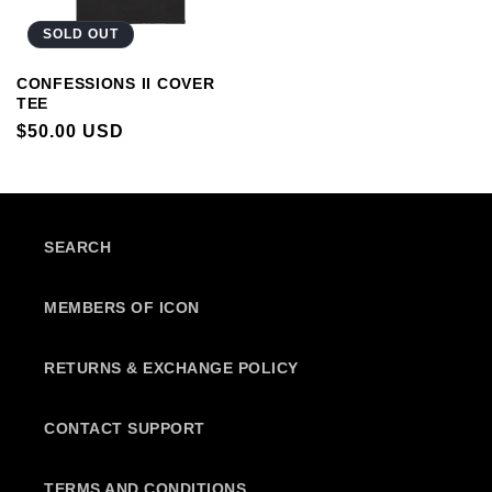
SOLD OUT
CONFESSIONS II COVER
TEE
REGULAR
$50.00 USD
PRICE
SEARCH
MEMBERS OF ICON
RETURNS & EXCHANGE POLICY
CONTACT SUPPORT
TERMS AND CONDITIONS