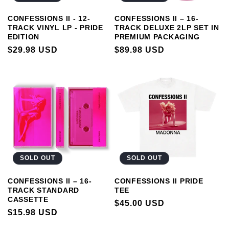
CONFESSIONS II - 12-
CONFESSIONS II – 16-
TRACK VINYL LP - PRIDE
TRACK DELUXE 2LP SET IN
EDITION
PREMIUM PACKAGING
REGULAR
$29.98 USD
REGULAR
$89.98 USD
PRICE
PRICE
SOLD OUT
SOLD OUT
CONFESSIONS II PRIDE
CONFESSIONS II – 16-
TEE
TRACK STANDARD
CASSETTE
REGULAR
$45.00 USD
REGULAR
$15.98 USD
PRICE
PRICE