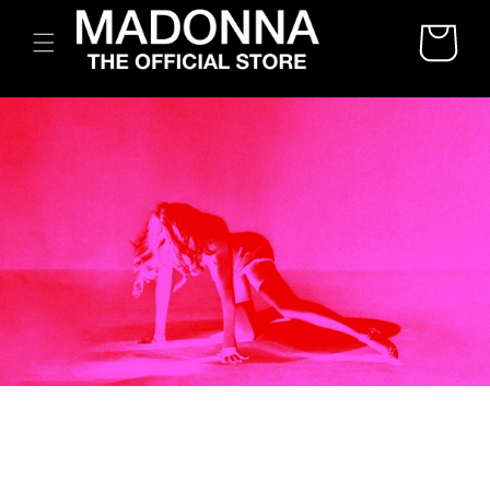
SKIP TO
CART
CONTENT