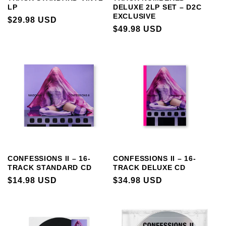
LP
DELUXE 2LP SET – D2C
EXCLUSIVE
REGULAR
$29.98 USD
REGULAR
$49.98 USD
PRICE
PRICE
CONFESSIONS II – 16-
CONFESSIONS II – 16-
TRACK STANDARD CD
TRACK DELUXE CD
REGULAR
$14.98 USD
REGULAR
$34.98 USD
PRICE
PRICE