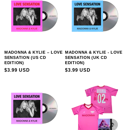
MADONNA & KYLIE – LOVE
MADONNA & KYLIE - LOVE
SENSATION (US CD
SENSATION (UK CD
EDITION)
EDITION)
REGULAR
$3.99 USD
REGULAR
$3.99 USD
PRICE
PRICE