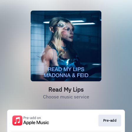
Read My Lips
Choose music service
Pre-add