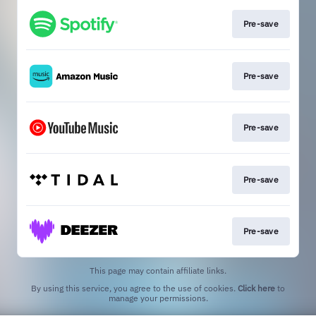
Pre-save
Pre-save
Pre-save
Pre-save
Pre-save
This page may contain affiliate links.
By using this service, you agree to the use of cookies.
Click here
to
manage your permissions.