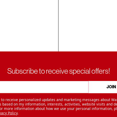
Subscribe to receive special offers!
JOIN
e to receive personalized updates and marketing messages about Wa
 based on my information, interests, activities, website visits and d
For more information about how we use your personal information, p
vacy Policy
.