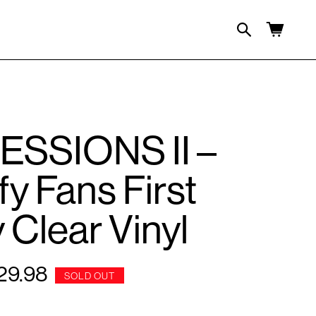
Cart
SSIONS II –
fy Fans First
 Clear Vinyl
29.98
gular
SOLD OUT
ce