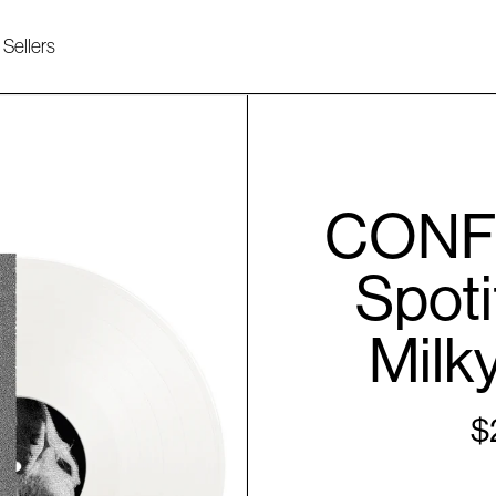
 Sellers
CONFE
Spoti
Milky
$
Re
pri