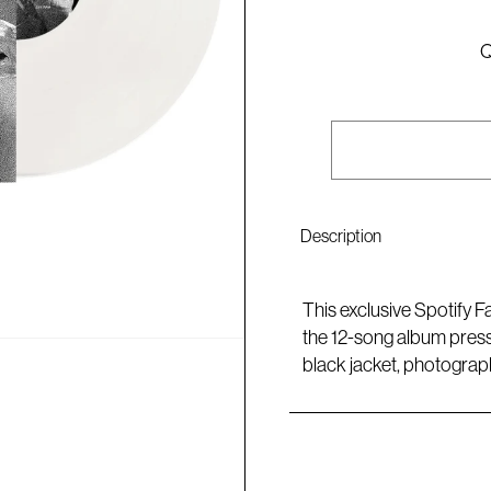
Q
Description
This exclusive Spotify F
the 12-song album press
black jacket, photograp