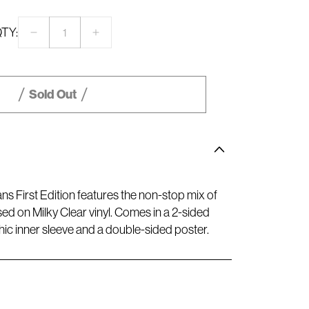
TY:
Decrease
Increase
quantity
quantity
for
for
CONFESSIONS
CONFESSIONS
II
II
Sold Out
–
–
Spotify
Spotify
Fans
Fans
First
First
Milky
Milky
Clear
Clear
Vinyl
Vinyl
ans First Edition features the non-stop mix of
ed on Milky Clear vinyl. Comes in a 2-sided
hic inner sleeve and a double-sided poster.