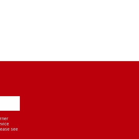
rner
evice
lease see