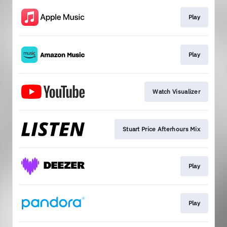
Play
Play
Watch Visualizer
Stuart Price Afterhours Mix
Play
Play