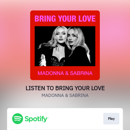
LISTEN TO BRING YOUR LOVE
MADONNA & SABRINA
Play