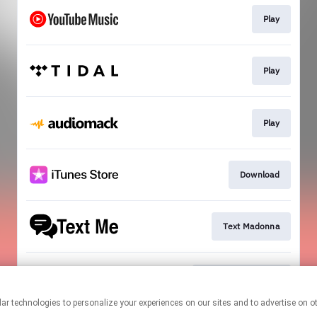
Play
Play
Play
Download
Text Madonna
Official Mailing List