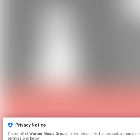
Privacy Notice
On behalf of
Warner Music Group
, Linkfire would like to use cookies and similar technologies to personalize your experiences on our sites and to advertise on other sites. For more information and additional choices click manage
permissions below.