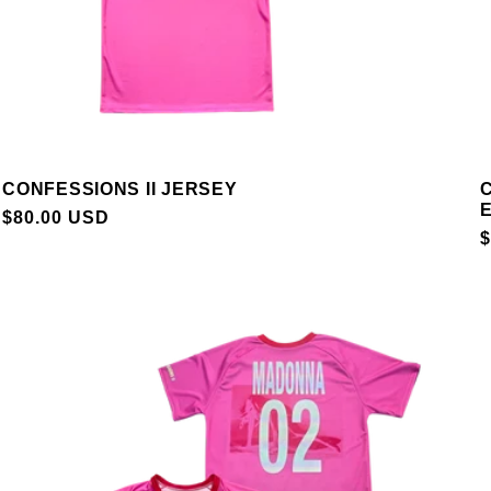
CONFESSIONS II JERSEY
C
E
REGULAR
$80.00 USD
$
PRICE