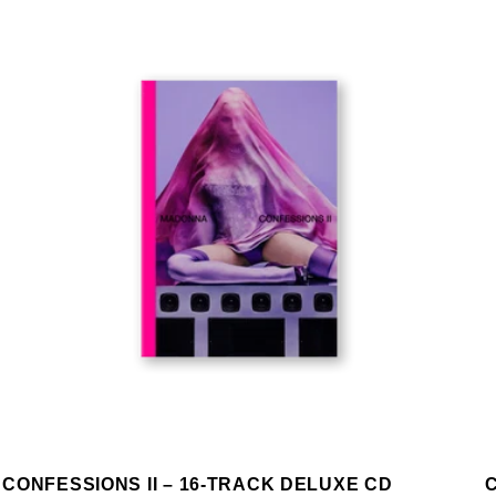
CONFESSIONS II – 16-TRACK DELUXE CD
C