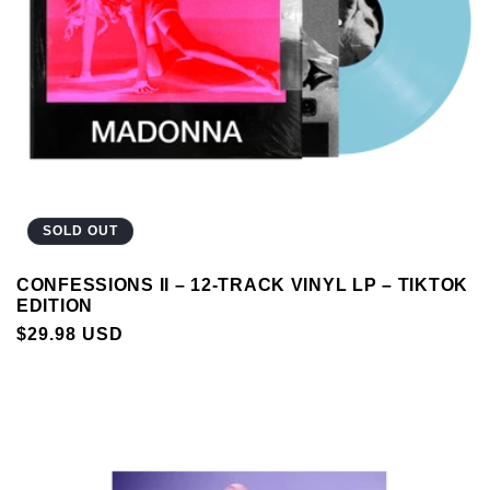
SOLD OUT
CONFESSIONS II – 12-TRACK VINYL LP – TIKTOK
EDITION
REGULAR
$29.98 USD
PRICE