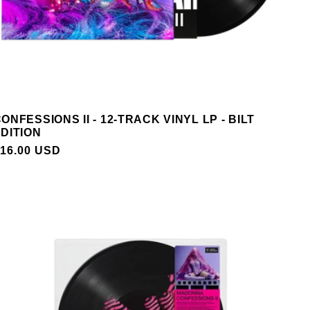
ONFESSIONS II - 12-TRACK VINYL LP - BILT
DITION
REGULAR
16.00 USD
PRICE