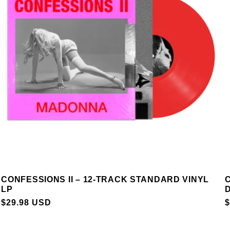
CONFESSIONS II – 12-TRACK STANDARD VINYL
C
LP
D
REGULAR
$29.98 USD
$
PRICE