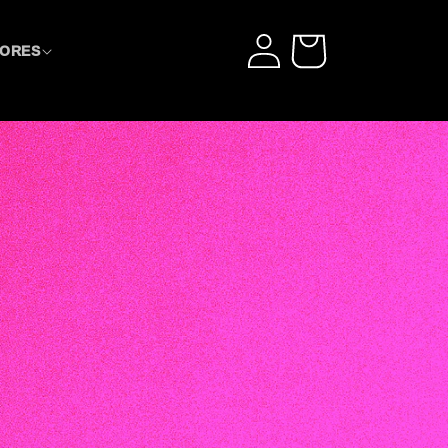
LOG
CART
TORES
IN