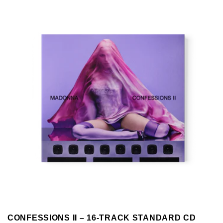
CONFESSIONS II – 16-TRACK STANDARD CD