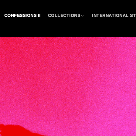
CONFESSIONS II
COLLECTIONS
INTERNATIONAL S