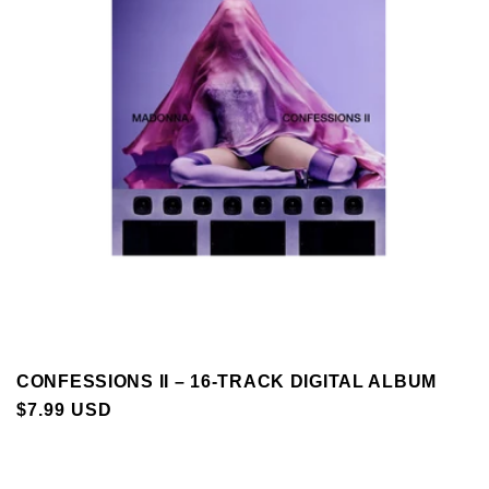
CONFESSIONS II – 16-TRACK DIGITAL ALBUM
REGULAR
$7.99 USD
PRICE