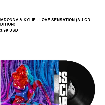
ADONNA & KYLIE - LOVE SENSATION (AU CD
DITION)
REGULAR
3.99 USD
PRICE