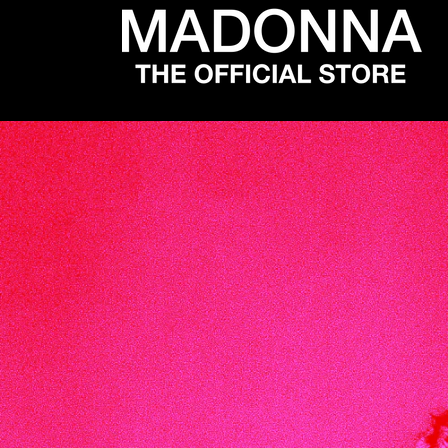
SKIP TO
CONTENT