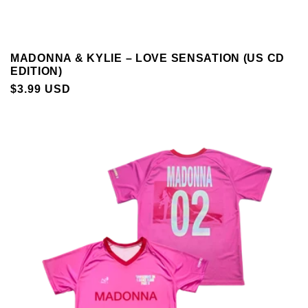
MADONNA & KYLIE – LOVE SENSATION (US CD
EDITION)
REGULAR
$3.99 USD
PRICE