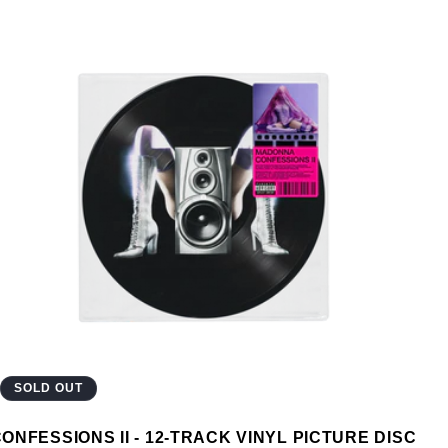
SOLD OUT
ONFESSIONS II - 12-TRACK VINYL PICTURE DISC