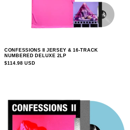
CONFESSIONS II JERSEY & 16-TRACK
NUMBERED DELUXE 2LP
REGULAR
$114.98 USD
PRICE