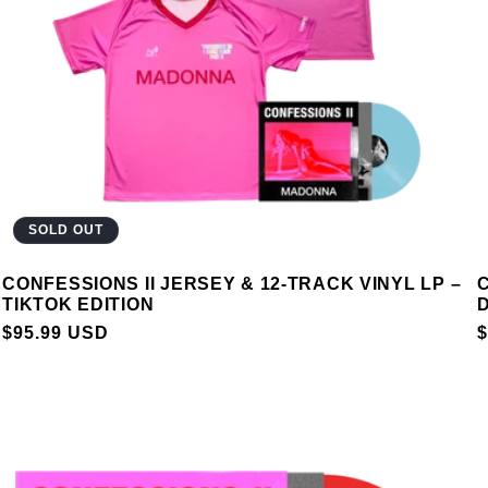
SOLD OUT
CONFESSIONS II JERSEY & 12-TRACK VINYL LP –
C
TIKTOK EDITION
D
REGULAR
$95.99 USD
$
PRICE