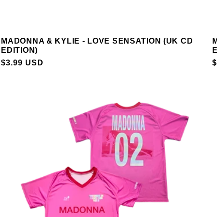
MADONNA & KYLIE - LOVE SENSATION (UK CD
M
EDITION)
E
REGULAR
$3.99 USD
$
PRICE