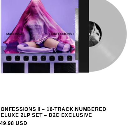
ONFESSIONS II – 16-TRACK NUMBERED
ELUXE 2LP SET – D2C EXCLUSIVE
REGULAR
49.98 USD
PRICE