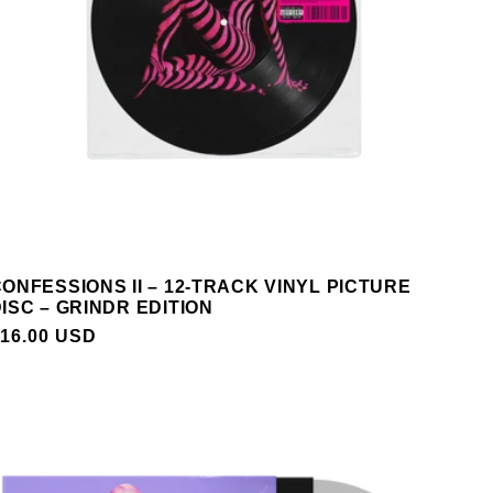
ONFESSIONS II – 12-TRACK VINYL PICTURE
ISC – GRINDR EDITION
REGULAR
16.00 USD
PRICE