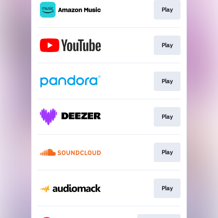
Play
Play
Play
Play
Play
Play