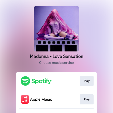
Madonna - Love Sensation
Choose music service
Play
Play