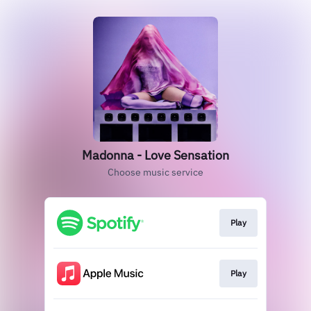
Madonna - Love Sensation
Choose music service
Play
Play