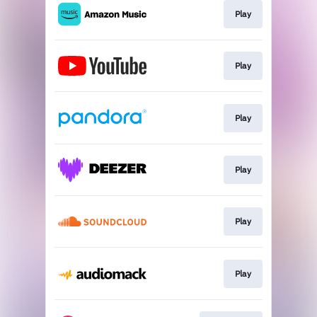
Play
Play
Play
Play
Play
Play