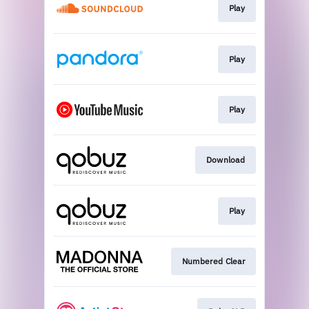
Play
Play
Play
Download
Play
Numbered Clear