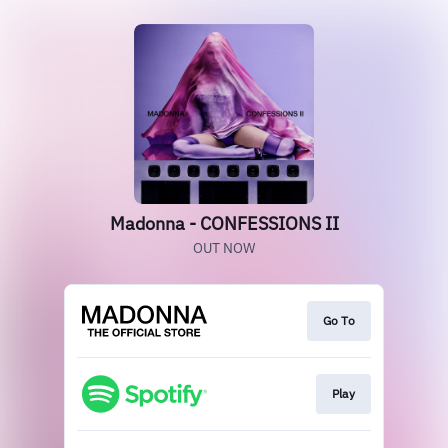
Madonna - CONFESSIONS II
OUT NOW
Go To
Play