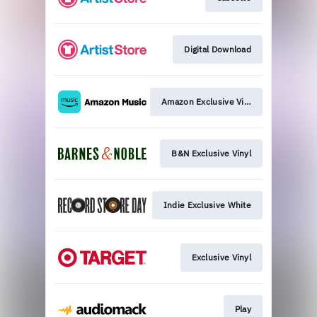
Digital Download
Amazon Exclusive Vinyl
B&N Exclusive Vinyl
Indie Exclusive White
Exclusive Vinyl
Play