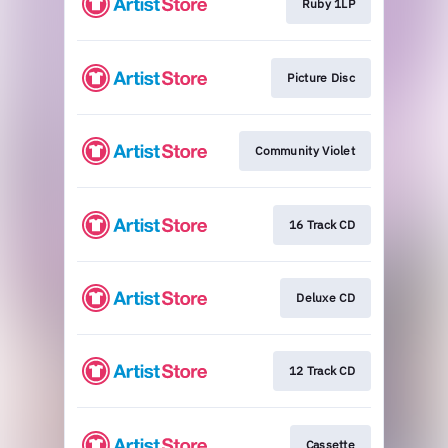
Ruby 1LP
Picture Disc
Community Violet
16 Track CD
Deluxe CD
12 Track CD
Cassette