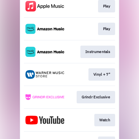
Play
Play
Instrumentals
Vinyl + 7"
Grindr Exclusive
Watch