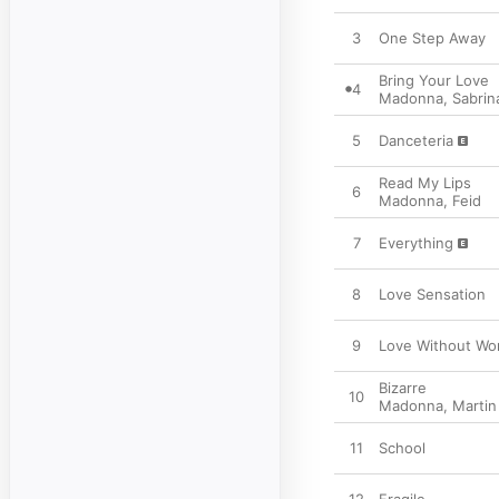
3
One Step Away
Bring Your Love
4
Madonna
,
Sabrin
5
Danceteria
Read My Lips
6
Madonna
,
Feid
7
Everything
8
Love Sensation
9
Love Without Wo
Bizarre
10
Madonna
,
Martin
11
School