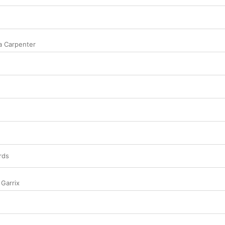
a Carpenter
rds
 Garrix