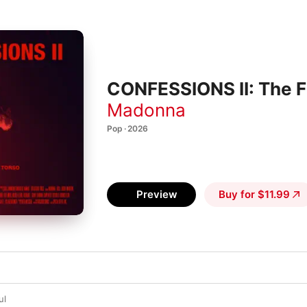
CONFESSIONS II: The Fi
Madonna
Pop · 2026
Preview
Buy for $11.99
ul