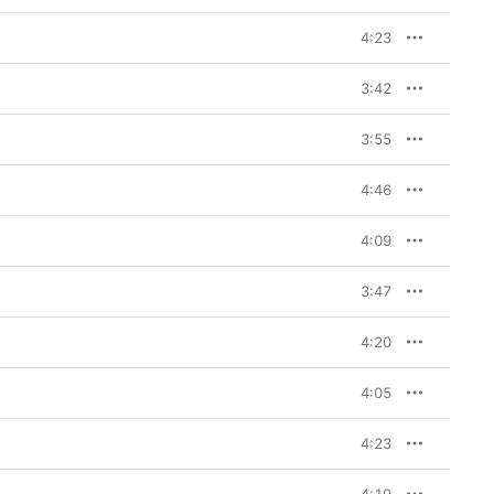
4:23
3:42
3:55
4:46
4:09
3:47
4:20
4:05
4:23