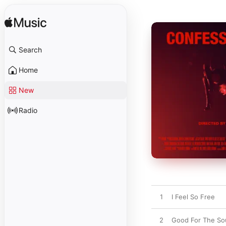
Search
Home
New
Radio
1
I Feel So Free
2
Good For The So