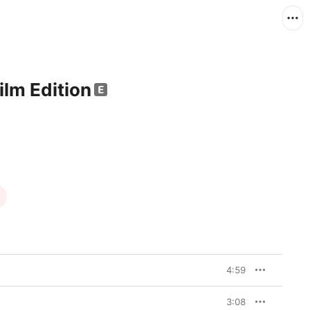
lm Edition
4:59
3:08